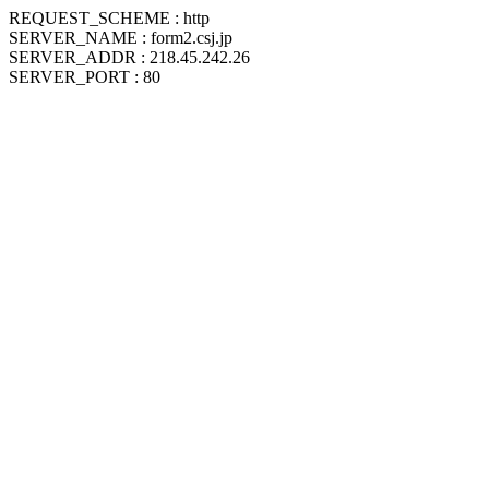
REQUEST_SCHEME : http
SERVER_NAME : form2.csj.jp
SERVER_ADDR : 218.45.242.26
SERVER_PORT : 80